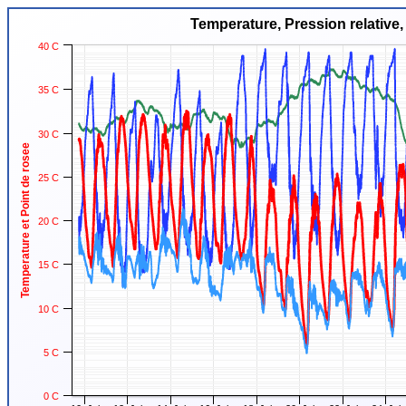
Temperature, Pression relative,
40 C
35 C
30 C
Temperature et Point de rosee
25 C
20 C
15 C
10 C
5 C
0 C