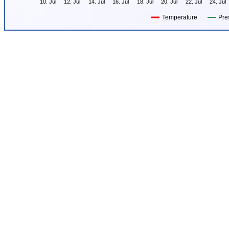
10. Jul
12. Jul
14. Jul
16. Jul
18. Jul
20. Jul
22. Jul
24. Jul
Temperature
Pre